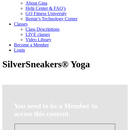
About Gina
Help Center & FAQ’s
GO Fitness University
Bernie’s Technology Corner
Classes
Class Descriptions
LIVE classes
Video Library
Become a Member
Login
SilverSneakers® Yoga
You need to be a Member to
access this content.