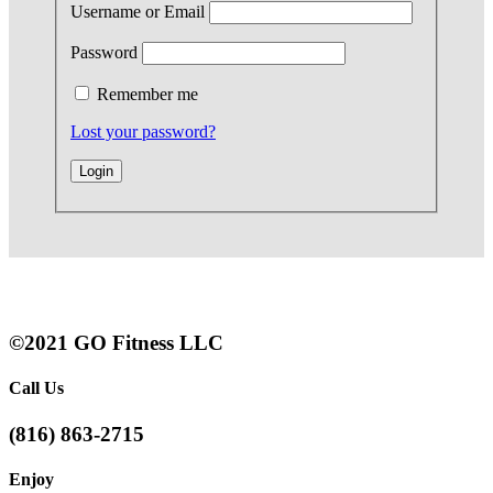
Username or Email
Password
Remember me
Lost your password?
©2021 GO Fitness LLC
Call Us
(816) 863-2715
Enjoy