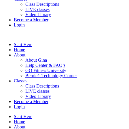
Class Descriptions
LIVE classes
Video Library
Become a Member
Login
Start Here
Home
About
About Gina
Help Center & FAQ’s
GO Fitness University
Bernie’s Technology Corner
Classes
Class Descriptions
LIVE classes
Video Library
Become a Member
Login
Start Here
Home
About