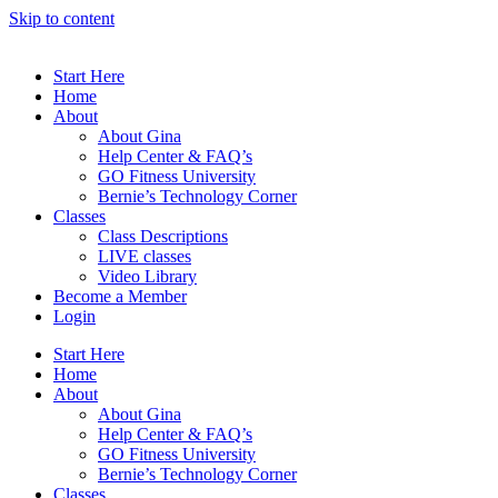
Skip to content
Start Here
Home
About
About Gina
Help Center & FAQ’s
GO Fitness University
Bernie’s Technology Corner
Classes
Class Descriptions
LIVE classes
Video Library
Become a Member
Login
Start Here
Home
About
About Gina
Help Center & FAQ’s
GO Fitness University
Bernie’s Technology Corner
Classes