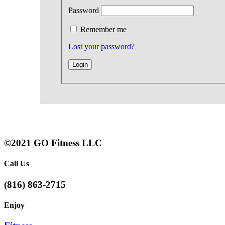
Password
Remember me
Lost your password?
©2021 GO Fitness LLC
Call Us
(816) 863-2715
Enjoy