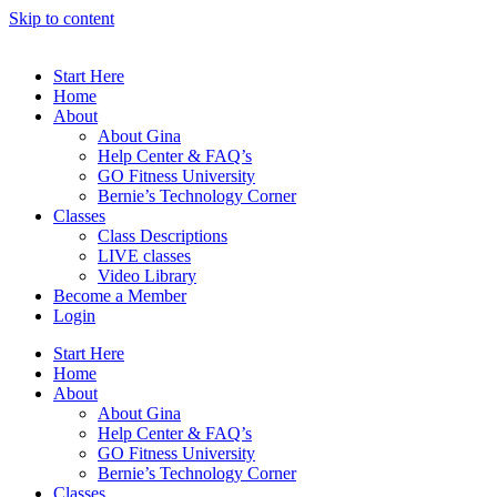
Skip to content
Start Here
Home
About
About Gina
Help Center & FAQ’s
GO Fitness University
Bernie’s Technology Corner
Classes
Class Descriptions
LIVE classes
Video Library
Become a Member
Login
Start Here
Home
About
About Gina
Help Center & FAQ’s
GO Fitness University
Bernie’s Technology Corner
Classes