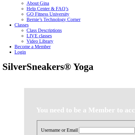
About Gina
Help Center & FAQ’s
GO Fitness University
Bernie’s Technology Corner
Classes
Class Descriptions
LIVE classes
Video Library
Become a Member
Login
SilverSneakers® Yoga
You need to be a Member to acce
Username or Email