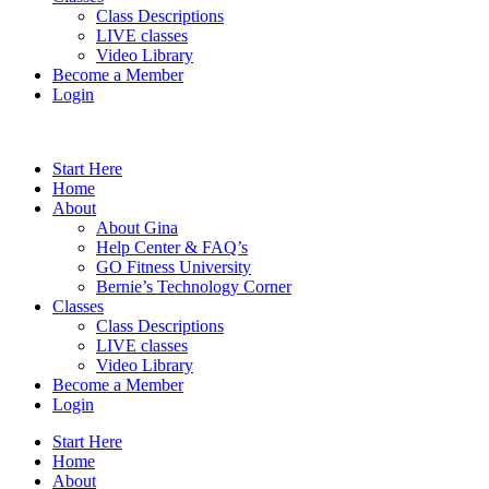
Class Descriptions
LIVE classes
Video Library
Become a Member
Login
Start Here
Home
About
About Gina
Help Center & FAQ’s
GO Fitness University
Bernie’s Technology Corner
Classes
Class Descriptions
LIVE classes
Video Library
Become a Member
Login
Start Here
Home
About