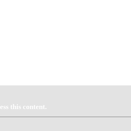
ss this content.