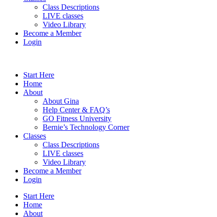
Class Descriptions
LIVE classes
Video Library
Become a Member
Login
Start Here
Home
About
About Gina
Help Center & FAQ’s
GO Fitness University
Bernie’s Technology Corner
Classes
Class Descriptions
LIVE classes
Video Library
Become a Member
Login
Start Here
Home
About