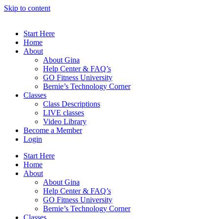
Skip to content
Start Here
Home
About
About Gina
Help Center & FAQ’s
GO Fitness University
Bernie’s Technology Corner
Classes
Class Descriptions
LIVE classes
Video Library
Become a Member
Login
Start Here
Home
About
About Gina
Help Center & FAQ’s
GO Fitness University
Bernie’s Technology Corner
Classes