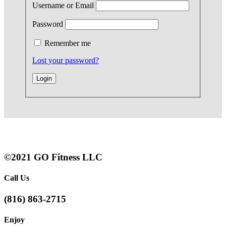
Username or Email
Password
Remember me
Lost your password?
©2021 GO Fitness LLC
Call Us
(816) 863-2715
Enjoy