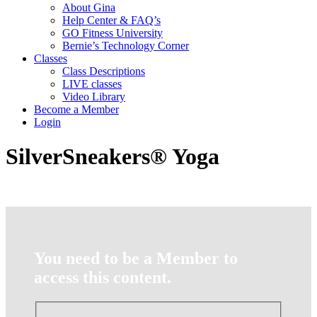
About Gina
Help Center & FAQ’s
GO Fitness University
Bernie’s Technology Corner
Classes
Class Descriptions
LIVE classes
Video Library
Become a Member
Login
SilverSneakers® Yoga
You need to be a Member to
access this content.