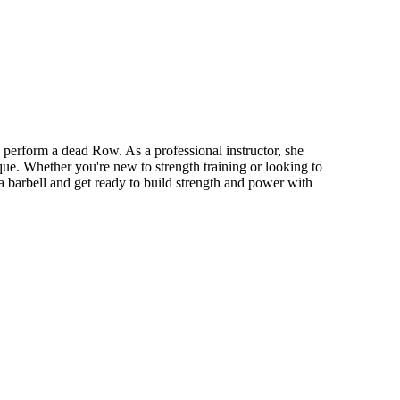
perform a dead Row. As a professional instructor, she
ue. Whether you're new to strength training or looking to
a barbell and get ready to build strength and power with