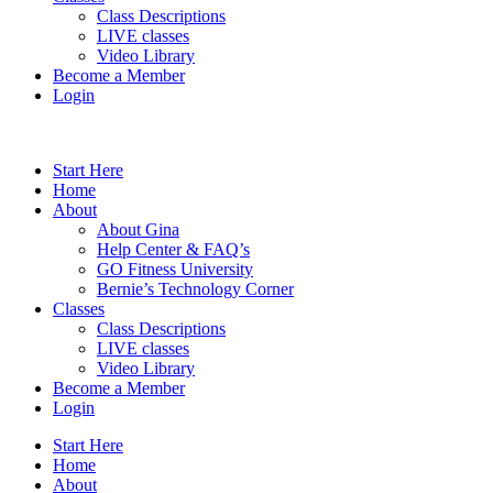
Class Descriptions
LIVE classes
Video Library
Become a Member
Login
Start Here
Home
About
About Gina
Help Center & FAQ’s
GO Fitness University
Bernie’s Technology Corner
Classes
Class Descriptions
LIVE classes
Video Library
Become a Member
Login
Start Here
Home
About