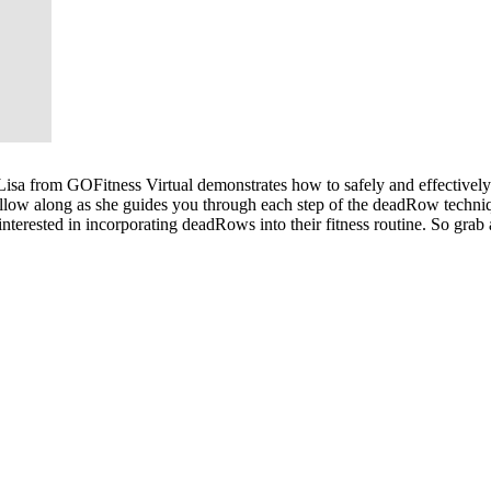
isa from GOFitness Virtual demonstrates how to safely and effectively 
llow along as she guides you through each step of the deadRow techniq
nterested in incorporating deadRows into their fitness routine. So grab 