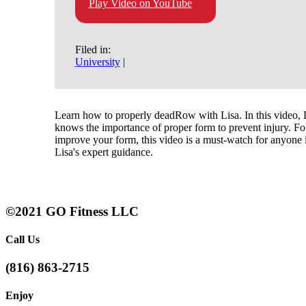
Play Video on YouTube
Filed in:
University
|
Learn how to properly deadRow with Lisa. In this video, L
knows the importance of proper form to prevent injury. Fo
improve your form, this video is a must-watch for anyone i
Lisa's expert guidance.
©2021 GO Fitness LLC
Call Us
(816) 863-2715
Enjoy