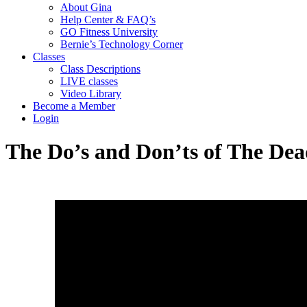
About Gina
Help Center & FAQ’s
GO Fitness University
Bernie’s Technology Corner
Classes
Class Descriptions
LIVE classes
Video Library
Become a Member
Login
The Do’s and Don’ts of The De