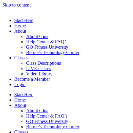
Skip to content
Start Here
Home
About
About Gina
Help Center & FAQ’s
GO Fitness University
Bernie’s Technology Corner
Classes
Class Descriptions
LIVE classes
Video Library
Become a Member
Login
Start Here
Home
About
About Gina
Help Center & FAQ’s
GO Fitness University
Bernie’s Technology Corner
Classes