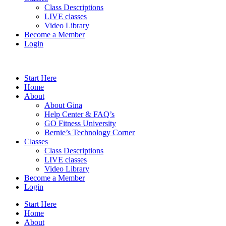
Class Descriptions
LIVE classes
Video Library
Become a Member
Login
Start Here
Home
About
About Gina
Help Center & FAQ’s
GO Fitness University
Bernie’s Technology Corner
Classes
Class Descriptions
LIVE classes
Video Library
Become a Member
Login
Start Here
Home
About