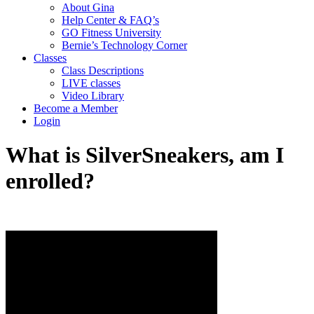
About Gina
Help Center & FAQ’s
GO Fitness University
Bernie’s Technology Corner
Classes
Class Descriptions
LIVE classes
Video Library
Become a Member
Login
What is SilverSneakers, am I
enrolled?