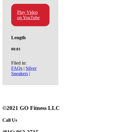
Play Video
on YouTube
Length
00:01
Filed in:
FAQs
|
Silver
Sneakers
|
©2021 GO Fitness LLC
Call Us