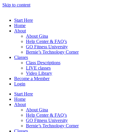
Skip to content
Start Here
Home
About
About Gina
Help Center & FAQ’s
GO Fitness University
Bernie’s Technology Corner
Classes
Class Descriptions
LIVE classes
Video Library
Become a Member
Login
Start Here
Home
About
About Gina
Help Center & FAQ’s
GO Fitness University
Bernie’s Technology Corner
Classes