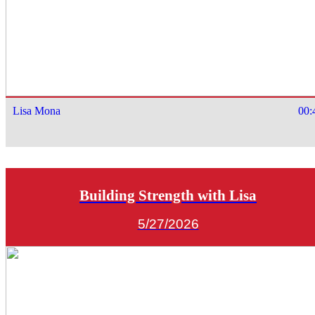
Lisa Mona
00:
Building Strength with Lisa
5/27/2026