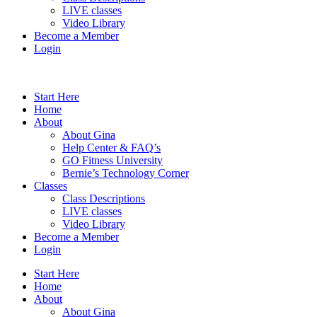
LIVE classes
Video Library
Become a Member
Login
Start Here
Home
About
About Gina
Help Center & FAQ’s
GO Fitness University
Bernie’s Technology Corner
Classes
Class Descriptions
LIVE classes
Video Library
Become a Member
Login
Start Here
Home
About
About Gina