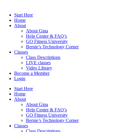
Skip
to
Start Here
content
Home
About
About Gina
Help Center & FAQ’s
GO Fitness University
Bernie’s Technology Corner
Classes
Class Descriptions
LIVE classes
Video Library
Become a Member
Login
Start Here
Home
About
About Gina
Help Center & FAQ’s
GO Fitness University
Bernie’s Technology Corner
Classes
Class Descriptions