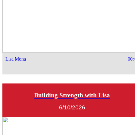
Lisa Mona
00:
Building Strength with Lisa
6/10/2026