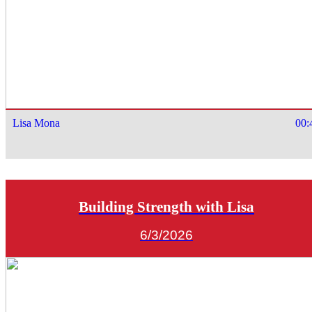
Lisa Mona
00:
Building Strength with Lisa
6/3/2026