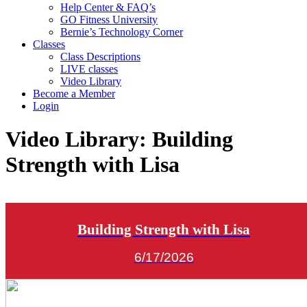
Help Center & FAQ’s
GO Fitness University
Bernie’s Technology Corner
Classes
Class Descriptions
LIVE classes
Video Library
Become a Member
Login
Video Library:
Building
Strength with Lisa
Building Strength with Lisa
6/17/2026